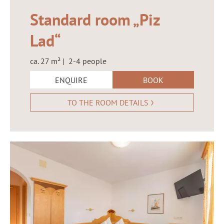
Standard room „Piz
Lad“
ca. 27 m² | 2-4 people
ENQUIRE
BOOK
TO THE ROOM DETAILS