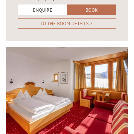
ENQUIRE
BOOK
TO THE ROOM DETAILS