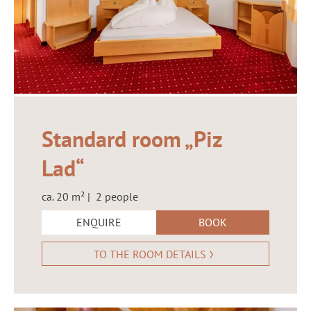
Standard room „Piz
Lad“
ca. 20 m² | 2 people
ENQUIRE
BOOK
TO THE ROOM DETAILS