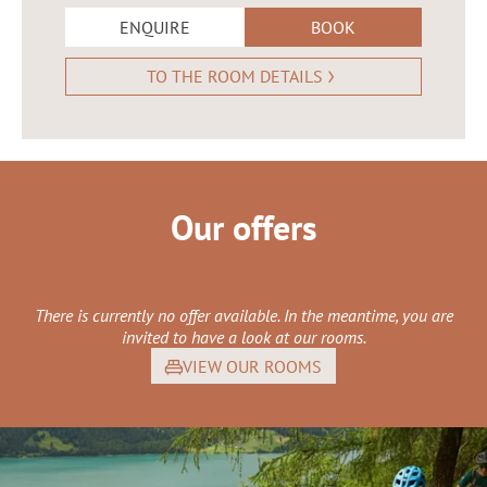
ENQUIRE
BOOK
TO THE ROOM DETAILS
Our offers
There is currently no offer available. In the meantime, you are
invited to have a look at our rooms.
VIEW OUR ROOMS