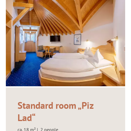
Standard room „Piz
Lad“
ca. 18 m² | 2 people