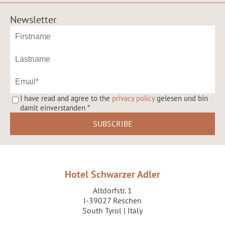
Newsletter
I have read and agree to the
privacy policy
gelesen und bin
damit einverstanden
*
Hotel Schwarzer Adler
Altdorfstr. 1
I-39027 Reschen
South Tyrol | Italy