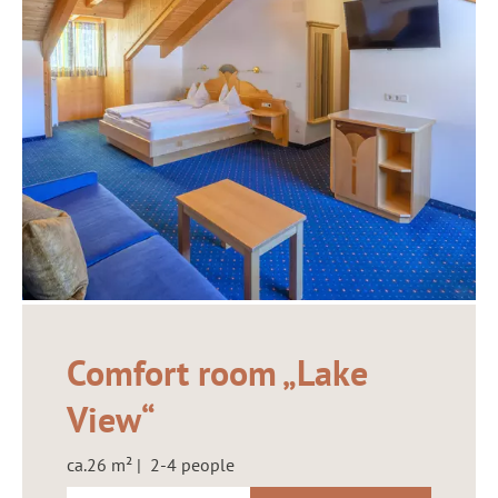
Comfort room „Lake
View“
ca.26 m² | 2-4 people