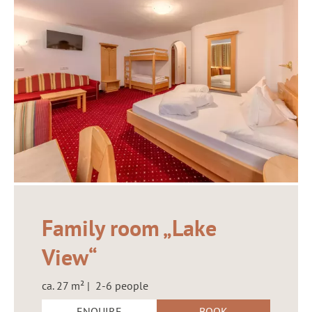
Family room „Lake
View“
ca. 27 m² | 2-6 people
ENQUIRE
BOOK