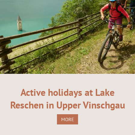
Active holidays at Lake
Reschen in Upper Vinschgau
MORE