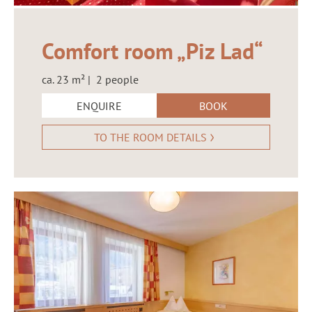
Comfort room „Piz Lad“
ca. 23 m² | 2 people
ENQUIRE
BOOK
TO THE ROOM DETAILS