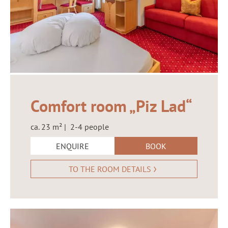
Comfort room „Piz Lad“
ca. 23 m² | 2-4 people
ENQUIRE
BOOK
TO THE ROOM DETAILS