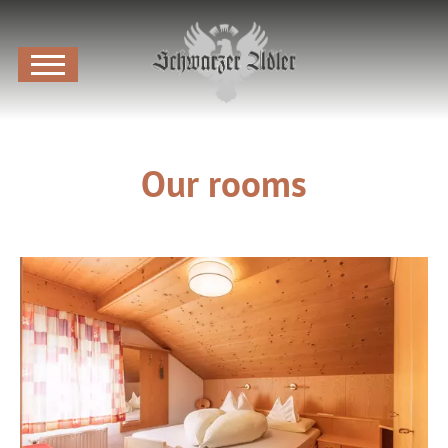
Our rooms