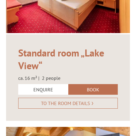
Standard room „Lake
View“
ca. 16 m² | 2 people
ENQUIRE
BOOK
TO THE ROOM DETAILS