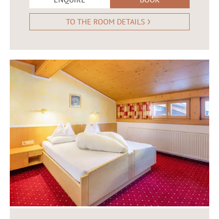
TO THE ROOM DETAILS