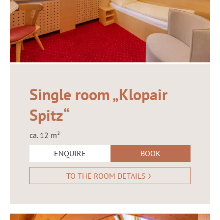
Single room „Klopair
Spitz“
ca. 12 m²
ENQUIRE
BOOK
TO THE ROOM DETAILS