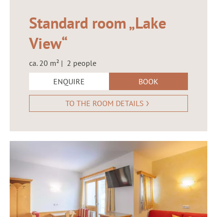
Standard room „Lake
View“
ca. 20 m² | 2 people
ENQUIRE
BOOK
TO THE ROOM DETAILS