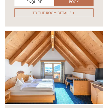
ENQUIRE
BOOK
TO THE ROOM DETAILS