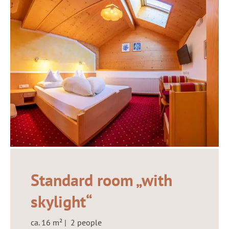
Standard room „with
skylight“
ca. 16 m² | 2 people